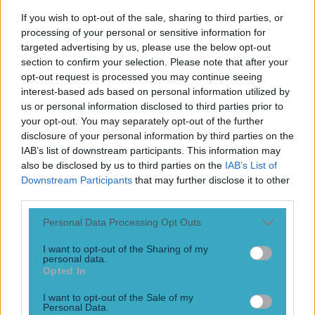
If you wish to opt-out of the sale, sharing to third parties, or
processing of your personal or sensitive information for
targeted advertising by us, please use the below opt-out
section to confirm your selection. Please note that after your
opt-out request is processed you may continue seeing
interest-based ads based on personal information utilized by
us or personal information disclosed to third parties prior to
More
your opt-out. You may separately opt-out of the further
disclosure of your personal information by third parties on the
News
IAB’s list of downstream participants. This information may
Top Story
also be disclosed by us to third parties on the
IAB’s List of
Downstream Participants
that may further disclose it to other
third parties.
Personal Data Processing Opt Outs
Top Story
Tragedy in Uganda as footballer David Owori beaten to
I want to opt-out of the Sharing of my
personal data.
death in street gang attack
Opted In
I want to opt-out of the Sale of my
Personal Data.
15 is a great score in our Premier League managers quiz