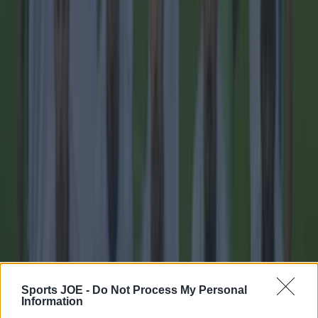
Sports JOE -
Do Not Process My Personal
Information