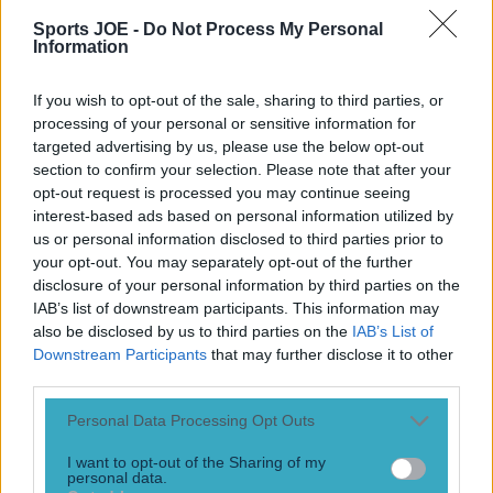
Sports JOE -
Do Not Process My Personal
Information
If you wish to opt-out of the sale, sharing to third parties, or
processing of your personal or sensitive information for
targeted advertising by us, please use the below opt-out
section to confirm your selection. Please note that after your
opt-out request is processed you may continue seeing
interest-based ads based on personal information utilized by
us or personal information disclosed to third parties prior to
your opt-out. You may separately opt-out of the further
disclosure of your personal information by third parties on the
IAB’s list of downstream participants. This information may
also be disclosed by us to third parties on the
IAB’s List of
Downstream Participants
that may further disclose it to other
More
third parties.
News
Personal Data Processing Opt Outs
Top Story
I want to opt-out of the Sharing of my
personal data.