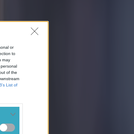
sonal or
ection to
ou may
 personal
out of the
 downstream
B’s List of