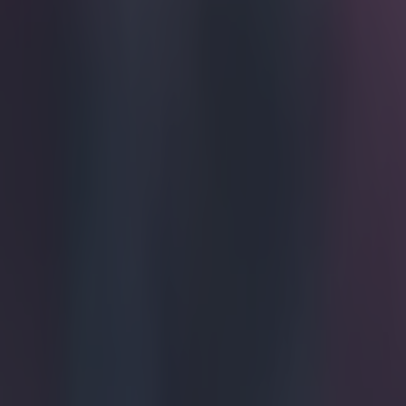
You can pr
Mancheste
Today, April 28
managed by Kenn
Oliver Kay of
one in their ri
Quick as a whip
was clearing th
All Dayer?
28, 2015
We will not pop
here is the foo