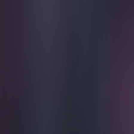
Play the SportsJoe quiz
Football
GAA
Rugby
World of Sports
Women in Sport
Quiz
Betting
football
Share
Gary Neville trolls Liverpool
Published
09:09 28 Apr 2015 BST
Patrick McCarry
Home
›
football
Get our Pub Quizzes and latest news straight to you by cl