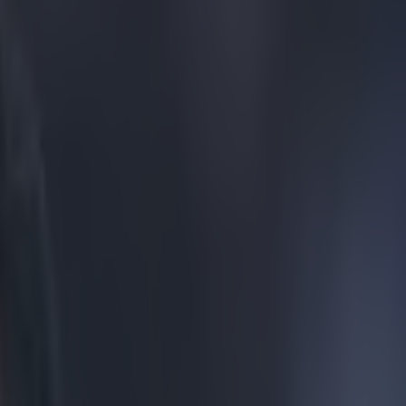
iversary