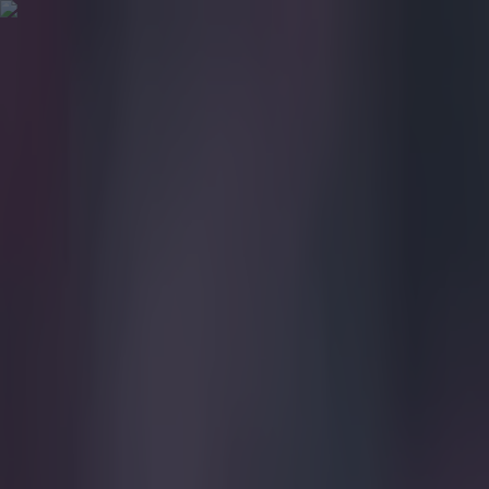
Got a tip for us?