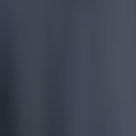
Football
Quiz: Name the players with the most Premier League appear
Football