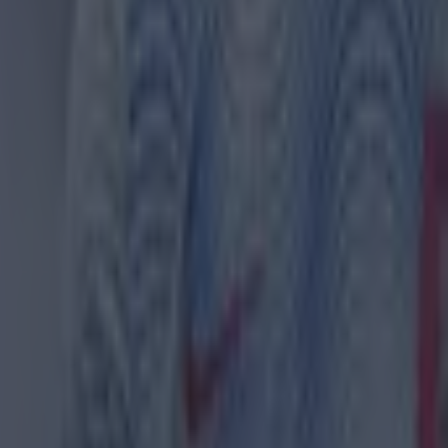
ances for their current team