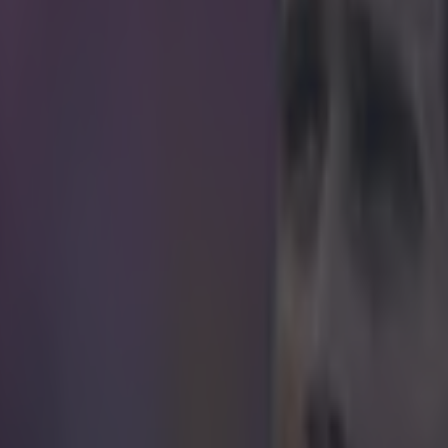
obably find Ché Neville raising a glass at his 
r hotel right about now.
, 2015, marks the 25th anniversary of Liverpool's last league triumph.
y Dalglish, beat QPR 2-1 at Anfield, back in 1990, to clinch their 18th
The Times
put out a tweet, this morning, recognising the date and remar
ght mind would have predicted that number 19 would be a long, long ti
, former Manchester United defender Gary Neville replied , and asked 
eir calendar to celebrate the occasion.
?
https://t.co/w14tyuQ6sc
— Gary Neville (@GNe
 up any of the response, but they are certainly ribald. To cheer you Liv
tage of that famous day, back in April 1990.