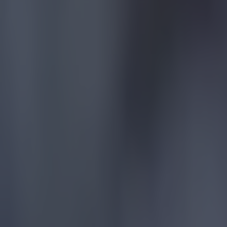
Quiz: Premier League top scorers for every season
Football
Tragedy in Uganda as footballer David Owori beaten to death
Football
15 is a great score in our Premier League managers quiz
Football
Quiz: Name the 15 most expensive Premier League transfers