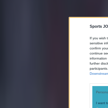
Tragedy in Uganda as footballer David Owori beaten to death
Sports JO
15 is a great score in our Premier League managers quiz
If you wish 
sensitive in
Quiz: Name the 15 most expensive Premier League transfers
confirm you
continue se
Patrick McCarry
information 
further disc
participants
Downstream 
Persona
I want t