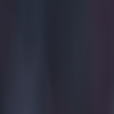
Explore more on these topics:
Feature Homepage
Liverpool
Manchester United
Viral
More from
SportsJOE