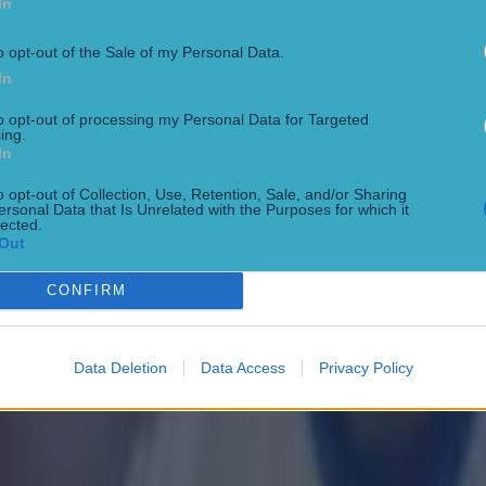
In
o opt-out of the Sale of my Personal Data.
In
to opt-out of processing my Personal Data for Targeted
ing.
In
o opt-out of Collection, Use, Retention, Sale, and/or Sharing
ersonal Data that Is Unrelated with the Purposes for which it
lected.
Out
CONFIRM
Data Deletion
Data Access
Privacy Policy