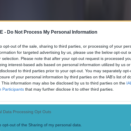
 in street gang attack
E -
Do Not Process My Personal Information
to opt-out of the sale, sharing to third parties, or processing of your per
formation for targeted advertising by us, please use the below opt-out s
 ever
r selection. Please note that after your opt-out request is processed y
eing interest-based ads based on personal information utilized by us or
disclosed to third parties prior to your opt-out. You may separately opt-
losure of your personal information by third parties on the IAB’s list of
. This information may also be disclosed by us to third parties on the
IA
Participants
that may further disclose it to other third parties.
l Data Processing Opt Outs
o opt-out of the Sharing of my personal data.