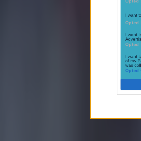
Opted 
I want t
Opted 
I want 
Advertis
Opted 
I want t
of my P
was col
Opted 
Most Viewed in football