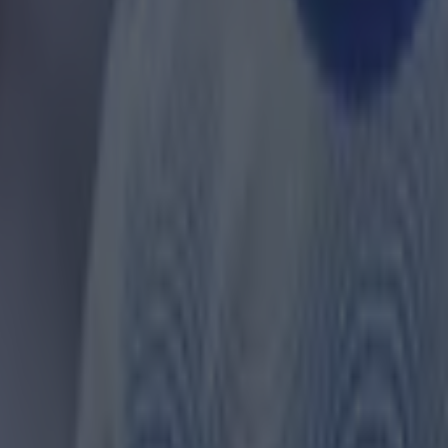
 in street gang attack
 ever