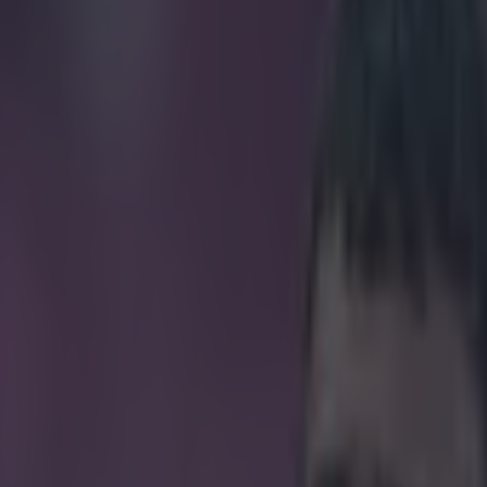
 fans on an unwanted 25th ann
icking here »