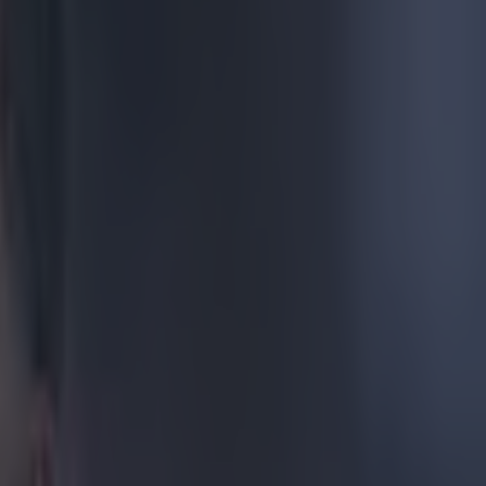
swanky
 The Reds,
 league title.
king that no-
me coming.
if anyone else
v2)
April
erpool fans up,