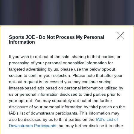
Quiz: Name the players with the most Premier League
appearances for their current team
Sports JOE -
Do Not Process My Personal
Football
Information
If you wish to opt-out of the sale, sharing to third parties, or
Reports suggest record-breaking Troy Parrott move is
processing of your personal or sensitive information for
imminent
targeted advertising by us, please use the below opt-out
section to confirm your selection. Please note that after your
Football
opt-out request is processed you may continue seeing
interest-based ads based on personal information utilized by
us or personal information disclosed to third parties prior to
your opt-out. You may separately opt-out of the further
disclosure of your personal information by third parties on the
IAB’s list of downstream participants. This information may
also be disclosed by us to third parties on the
IAB’s List of
Downstream Participants
that may further disclose it to other
third parties.