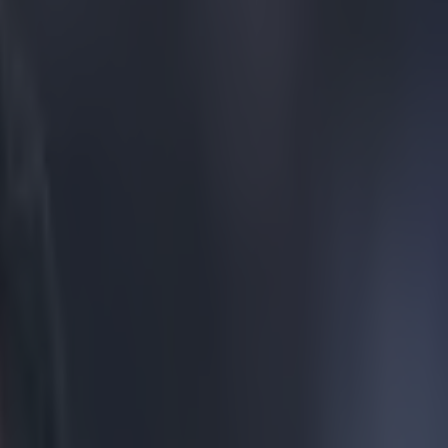
to Nani