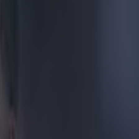
l of Euro
 being unable
continued to
ent to his
 award
hest number of
 was tied for
i on three
't get a trophy
onaldo has
iving Nani the
ship trophy
 reasons were
ament, seemed
nstagram
,