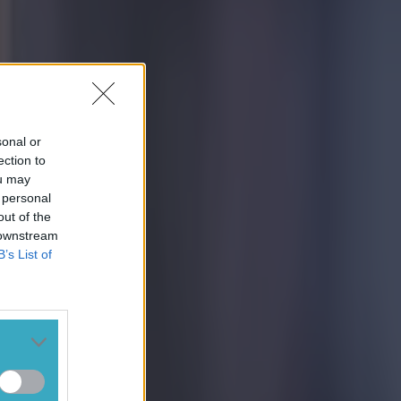
sonal or
ection to
ou may
 personal
out of the
 downstream
B’s List of