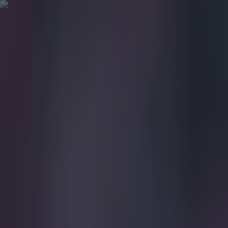
Got a tip for us?