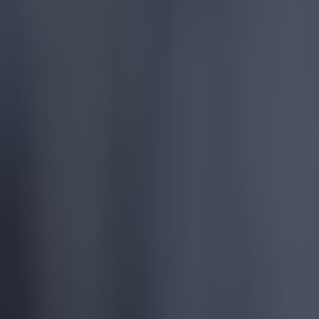
Quiz: Name the 15 most expensive Premier League transfers
Football
Quiz: Name the players with the most Premier League appear
Football
Reports suggest record-breaking Troy Parrott move is immi
Football