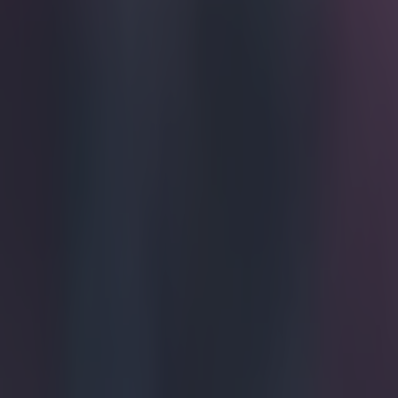
A nice ges
Cristiano Ronal
2016. The Real 
to recover from
play a captain'
teammates as th
following the 1
goals in the to
second with Oli
strikes. Ronald
of his own, des
enough trophies
trophy, there 
during their ho
motivating fact
happy with his
paying tribute t