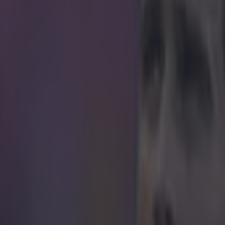
ture.
do was feeling generous after Portugal's victory over France in the fina
Madrid forward was forced out of the game early in the first-half after
 a knee injury suffered during a collision with Dimitri Payet. Ronaldo 
s role though, and could be seen barking orders and offering encouragem
e game went into extra-time. The Portugal captain won the silver boot
-0 victory. The award is given to the player who scores the second hig
urnament. Antoine Griezmann finished top with six goals, while Ronaldo
vier Giroud, Dimitri Payet, Gareth Bale and his Portugal teammate Nan
o, in a show of generosity, gave his silver boot trophy to Nani, who didn
pite scoring as many goals as his teammate. It could be possible that R
 to fill a mansion, and doesn't make room for silver awards. And, by g
was one less Portugal teammate who could hold the European Champion
mecoming instead of Ronaldo. But it'd be a bit cynical to suggest either
ors for the 31-year-old. Nani, who was excellent throughout the tourn
 gong, and the former Manchester United winger thanked Ronaldo on
I
o his leadership qualities.