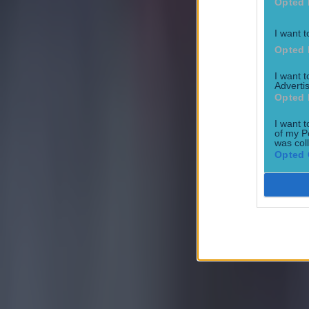
Opted 
I want t
Opted 
I want 
Advertis
Opted 
I want t
of my P
was col
Opted 