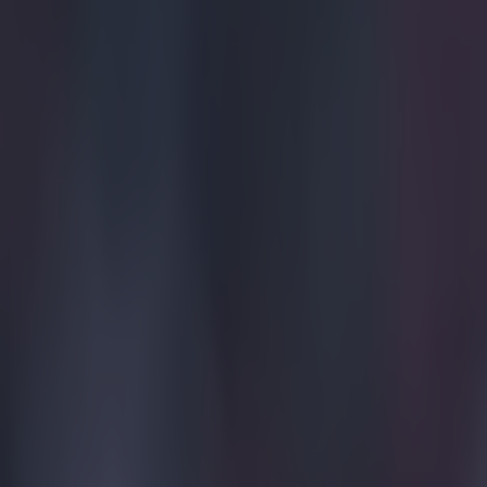
Explore more on these topics: