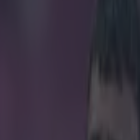
 pure class with this gesture 
icking here »