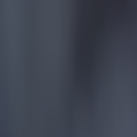
Most Viewed in football
Tragedy in Uganda as footballer David Owori beaten to death
Football
15 is a great score in our Premier League managers quiz
Football