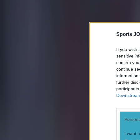
Cristiano Ronaldo
Euro 2016
Nani
Sports JO
Portugal
If you wish 
More from
SportsJOE
sensitive in
confirm you
continue se
Tragedy in Uganda as footballer David Owori beaten to death
information 
further disc
participants
15 is a great score in our Premier League managers quiz
Downstream 
Quiz: Name the 15 most expensive Premier League transfers
Persona
Robert Redmond
I want t