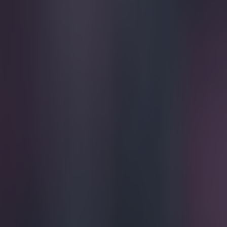
Play the SportsJoe quiz
Football
GAA
Rugby
World of Sports
Women in Sport
Quiz
Betting
football
Share
Pic: Cristiano Ronaldo showed
Published
19:42 11 Jul 2016 BST
Robert Redmond
Home
›
football
Get our Pub Quizzes and latest news straight to you by cl