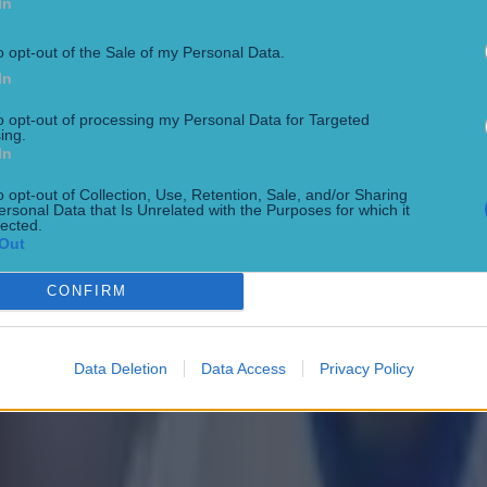
In
o opt-out of the Sale of my Personal Data.
In
to opt-out of processing my Personal Data for Targeted
ing.
In
o opt-out of Collection, Use, Retention, Sale, and/or Sharing
ersonal Data that Is Unrelated with the Purposes for which it
lected.
Out
CONFIRM
Data Deletion
Data Access
Privacy Policy