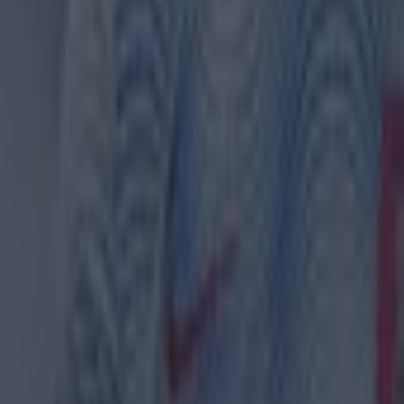
 ever
ances for their current team
nent