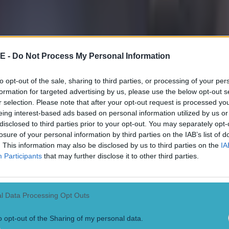
E -
Do Not Process My Personal Information
to opt-out of the sale, sharing to third parties, or processing of your per
formation for targeted advertising by us, please use the below opt-out s
r selection. Please note that after your opt-out request is processed y
eing interest-based ads based on personal information utilized by us or
 in street gang attack
disclosed to third parties prior to your opt-out. You may separately opt-
losure of your personal information by third parties on the IAB’s list of
. This information may also be disclosed by us to third parties on the
IA
Participants
that may further disclose it to other third parties.
 ever
l Data Processing Opt Outs
o opt-out of the Sharing of my personal data.