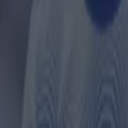
 in street gang attack