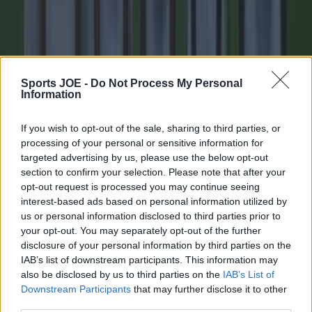
He died aged 27. One of the best known footballers in
Uganda, David Owori, has died aged 27, after a fatal attack
by a group of suspected robbers outside of his home in the
city of Kampala, as reported by BBC News, and confirmed
by the player’s club Sports Club (SC) Villa. Quoting
Sports JOE -
Do Not Process My Personal
information from [&hellip;]
Information
5h
If you wish to opt-out of the sale, sharing to third parties, or
Football
processing of your personal or sensitive information for
targeted advertising by us, please use the below opt-out
5h
section to confirm your selection. Please note that after your
opt-out request is processed you may continue seeing
interest-based ads based on personal information utilized by
15 is a great score in our Premier League managers quiz
us or personal information disclosed to third parties prior to
your opt-out. You may separately opt-out of the further
15 is a great score in our Premier League managers quiz
disclosure of your personal information by third parties on the
IAB’s list of downstream participants. This information may
Do your worst! With lots of new managers in the Premier
also be disclosed by us to third parties on the
IAB’s List of
League this season, our latest teaser will be particularly
Downstream Participants
that may further disclose it to other
hard. Only the real footy nerds will be able to get over 15!
Good luck and let us know how you get on.
third parties.