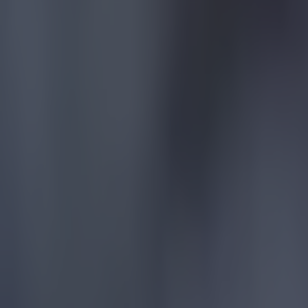
Quiz: Name the players with the most Premier League appear
Football
Reports suggest record-breaking Troy Parrott move is immi
Football