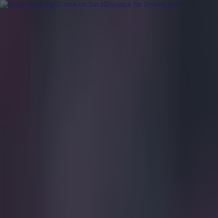
Got a tip for us?