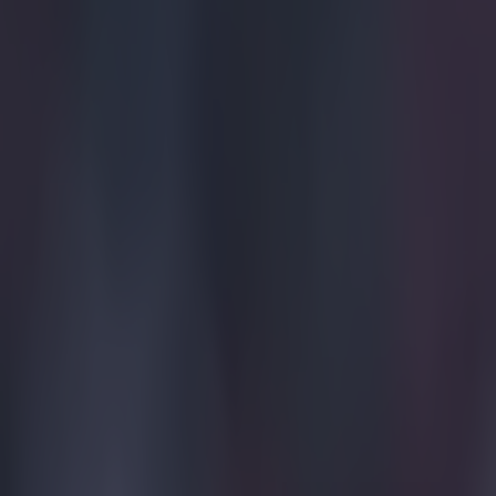
More from
SportsJOE
Tragedy in Uganda as footballer David Owori beaten to death
15 is a great score in our Premier League managers quiz
Quiz: Name the 15 most expensive Premier League transfers
Patrick McCarry