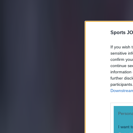
Sports JO
If you wish 
sensitive in
confirm you
continue se
information 
further disc
participants
Downstream 
Persona
I want t
Most Viewed in football