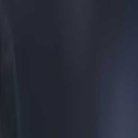
essive Chelsea’s latest league