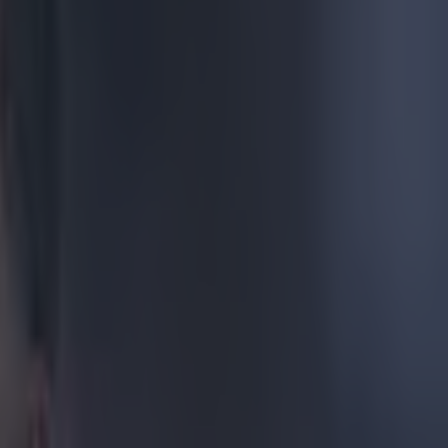
e last 12
naged on
third league
ystal Palace, at
that John Obi
elebrations
nd playing
d to one in
atches].