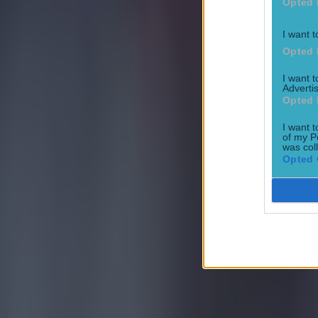
Opted 
Tragedy in Uganda as footballer David Owori beaten to death
I want t
Opted 
Football
I want 
Advertis
Opted 
I want t
of my P
was col
Opted 
15 is a great score in our Premier League managers quiz
Football
Quiz: Name the 15 most expensive Premier League transfers
Football