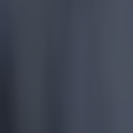
More
News
Top Story