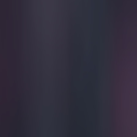
Play the SportsJoe quiz
Football
GAA
Rugby
World of Sports
Women in Sport
Quiz
Betting
football
Share
Jose Mourinho’s trophies to m
triumph
Published
15:23 3 May 2015 BST
Updated
15:24 3 May 2015 BST
Patrick McCarry