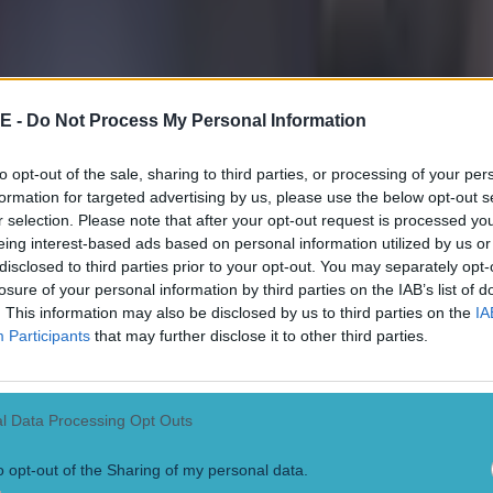
E -
Do Not Process My Personal Information
to opt-out of the sale, sharing to third parties, or processing of your per
formation for targeted advertising by us, please use the below opt-out s
r selection. Please note that after your opt-out request is processed y
eing interest-based ads based on personal information utilized by us or
disclosed to third parties prior to your opt-out. You may separately opt-
losure of your personal information by third parties on the IAB’s list of
. This information may also be disclosed by us to third parties on the
IA
Participants
that may further disclose it to other third parties.
l Data Processing Opt Outs
o opt-out of the Sharing of my personal data.