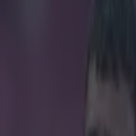
atches ratio is seriously impr