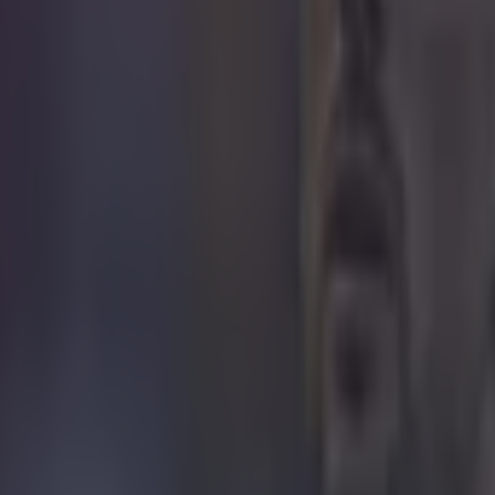
 in street gang attack
 ever