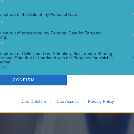
In
 in street gang attack
o opt-out of the Sale of my Personal Data.
In
to opt-out of processing my Personal Data for Targeted
ing.
In
o opt-out of Collection, Use, Retention, Sale, and/or Sharing
ersonal Data that Is Unrelated with the Purposes for which it
lected.
Out
CONFIRM
Data Deletion
Data Access
Privacy Policy
 ever