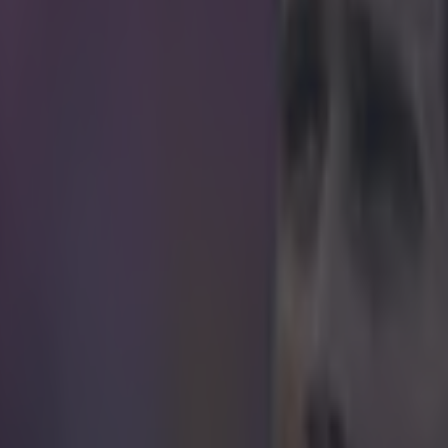
icking here »
ues trophies in four different countries over th
s coaching achievements probably beat the best run you have ever ma
r, even with the cheat codes. The Chelsea boss has masterminded his 
lues in his second season back at the club. Chelsea's 1-0 victory over Cr
 clinched the title with three games to play. They were so comfortable 
forward and managed his first shot on target of the season. Mourinho's c
 fashion, on the sidelines, before he was enveloped by his coaching a
ng the Premier League, Mourinho's matches to trophies rate has improve
emely good,
but still well short of Pep Guardiola
[a trophy every 18 m