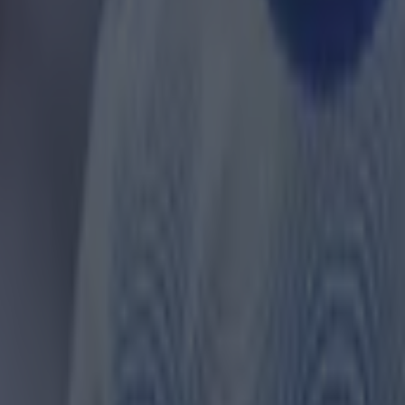
ances for their current team
nent