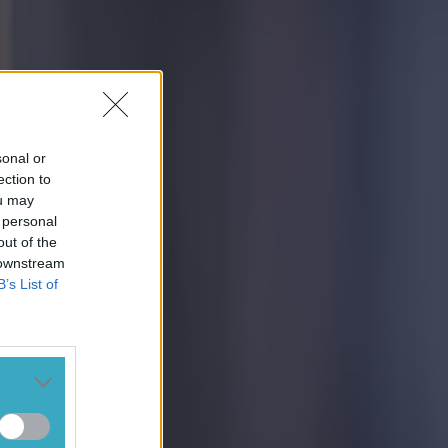
sonal or
ection to
ou may
 personal
out of the
 downstream
B’s List of