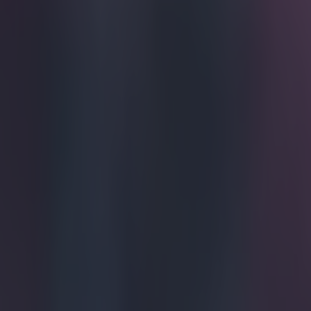
Home
›
football
Get our Pub Quizzes and latest news straight to you by cl
Eight leag
seasons.
Jose Mourinho'
Football Manage
title with the B
Stamford Bride,
Mikel strolled 
began in demure
staff. By toppi
every 34. Extr
Explore more on these topics:
Chelsea
Jose Mourinho
Premier League