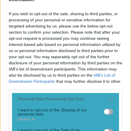
If you wish to opt-out of the sale, sharing to third parties, or
processing of your personal or sensitive information for
targeted advertising by us, please use the below opt-out
section to confirm your selection. Please note that after your
opt-out request is processed you may continue seeing
interest-based ads based on personal information utilized by
us or personal information disclosed to third parties prior to
your opt-out. You may separately opt-out of the further
disclosure of your personal information by third parties on the
IAB’s list of downstream participants. This information may
also be disclosed by us to third parties on the
IAB’s List of
Downstream Participants
that may further disclose it to other
third parties.
More
Personal Data Processing Opt Outs
News
I want to opt-out of the Sharing of my
Top Story
personal data.
Opted In
I want to opt-out of the Sale of my