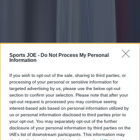
Sports JOE -
Do Not Process My Personal
Information
If you wish to opt-out of the sale, sharing to third parties, or
processing of your personal or sensitive information for
targeted advertising by us, please use the below opt-out
section to confirm your selection. Please note that after your
opt-out request is processed you may continue seeing
Top Story
interest-based ads based on personal information utilized by
us or personal information disclosed to third parties prior to
Tragedy in Uganda as footballer David Owori beaten to
your opt-out. You may separately opt-out of the further
death ...
disclosure of your personal information by third parties on the
IAB’s list of downstream participants. This information may
Tragedy in Uganda as footballer David Owori beaten to