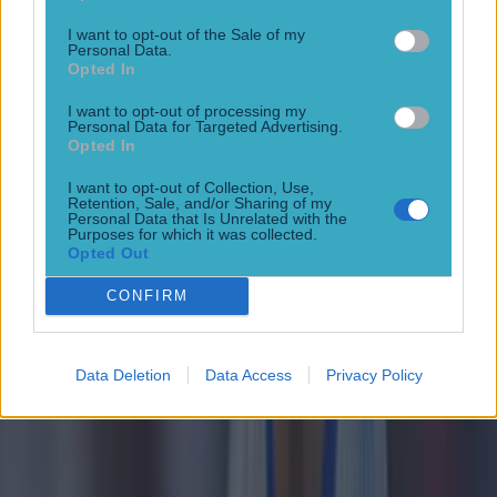
I want to opt-out of the Sale of my
Personal Data.
Opted In
I want to opt-out of processing my
Personal Data for Targeted Advertising.
Opted In
I want to opt-out of Collection, Use,
Retention, Sale, and/or Sharing of my
Personal Data that Is Unrelated with the
Purposes for which it was collected.
Opted Out
More
CONFIRM
News
Top Story
Data Deletion
Data Access
Privacy Policy
Top Story
15 is a great score in our Premier League managers quiz