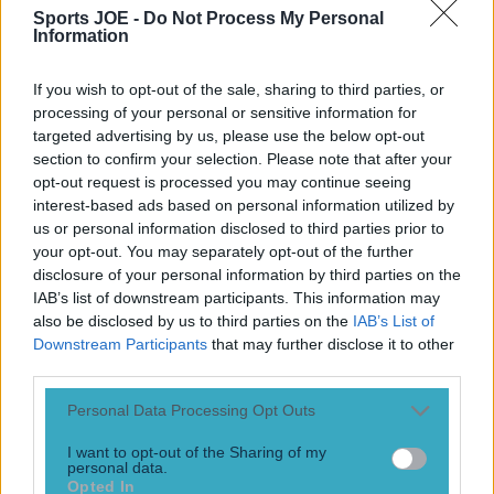
Sports JOE -
Do Not Process My Personal
Reports suggest record-breaking Troy Parrott move is
Information
imminent
Football
If you wish to opt-out of the sale, sharing to third parties, or
processing of your personal or sensitive information for
targeted advertising by us, please use the below opt-out
section to confirm your selection. Please note that after your
opt-out request is processed you may continue seeing
interest-based ads based on personal information utilized by
us or personal information disclosed to third parties prior to
your opt-out. You may separately opt-out of the further
disclosure of your personal information by third parties on the
IAB’s list of downstream participants. This information may
also be disclosed by us to third parties on the
IAB’s List of
Downstream Participants
that may further disclose it to other
third parties.
Personal Data Processing Opt Outs
I want to opt-out of the Sharing of my
personal data.
Opted In