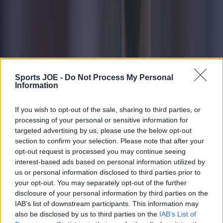
Sports JOE -
Do Not Process My Personal
Information
If you wish to opt-out of the sale, sharing to third parties, or
processing of your personal or sensitive information for
targeted advertising by us, please use the below opt-out
section to confirm your selection. Please note that after your
opt-out request is processed you may continue seeing
interest-based ads based on personal information utilized by
us or personal information disclosed to third parties prior to
your opt-out. You may separately opt-out of the further
disclosure of your personal information by third parties on the
IAB’s list of downstream participants. This information may
also be disclosed by us to third parties on the
IAB’s List of