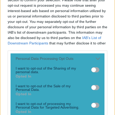
opt-out request is processed you may continue seeing
interest-based ads based on personal information utilized by
us or personal information disclosed to third parties prior to
your opt-out. You may separately opt-out of the further
disclosure of your personal information by third parties on the
IAB’s list of downstream participants. This information may
also be disclosed by us to third parties on the
IAB’s List of
Downstream Participants
that may further disclose it to other
third parties.
Personal Data Processing Opt Outs
I want to opt-out of the Sharing of my
personal data.
Opted In
I want to opt-out of the Sale of my
Personal Data.
More
Opted In
News
I want to opt-out of processing my
Personal Data for Targeted Advertising.
Top Story
Opted In