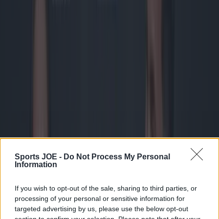
Tyson Fury reveals plans for Dublin fight this summer
Boxing
Here’s why Tyson Fury’s daughter Venezuela could legally
marry at the age of 16
Boxing
Sports JOE -
Do Not Process My Personal
Information
If you wish to opt-out of the sale, sharing to third parties, or
processing of your personal or sensitive information for
targeted advertising by us, please use the below opt-out
section to confirm your selection. Please note that after your