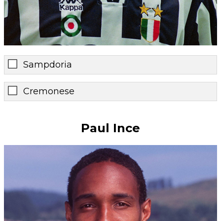
Sampdoria
Cremonese
Paul Ince