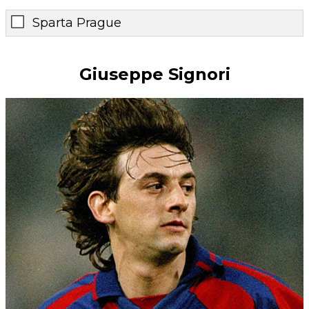
Sparta Prague
Giuseppe Signori