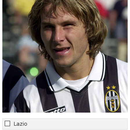
Lazio