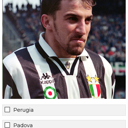
Perugia
Padova