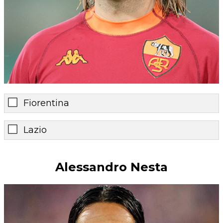
Fiorentina
Lazio
Alessandro Nesta