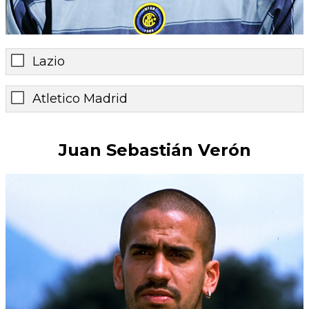
Lazio
Atletico Madrid
Juan Sebastián Verón