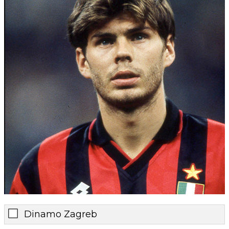
Dinamo Zagreb