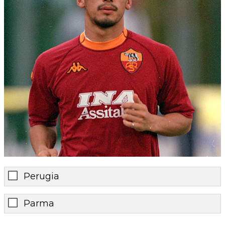
Perugia
Parma