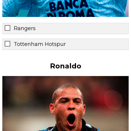
Rangers
Tottenham Hotspur
Ronaldo