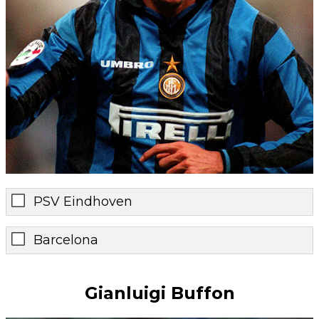
PSV Eindhoven
Barcelona
Gianluigi Buffon