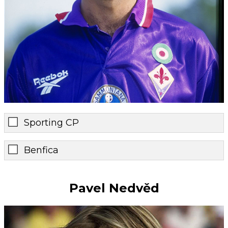
Sporting CP
Benfica
Pavel Nedvěd