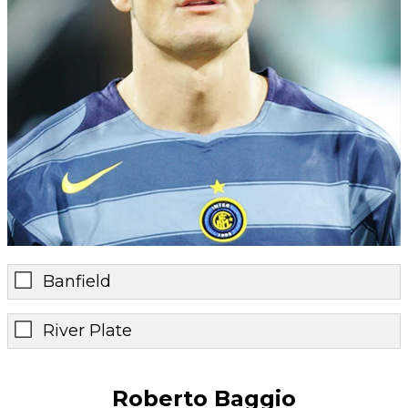
Banfield
River Plate
Roberto Baggio