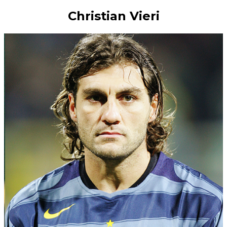
Christian Vieri