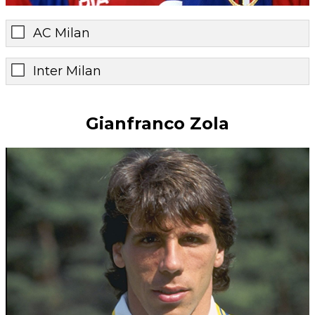
AC Milan
Inter Milan
Gianfranco Zola