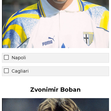
Napoli
Cagliari
Zvonimir Boban