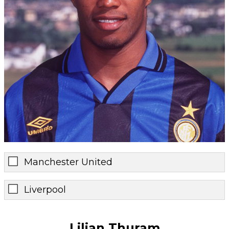
Manchester United
Liverpool
Lilian Thuram