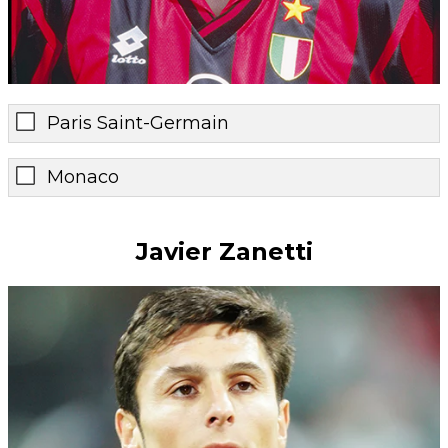
Paris Saint-Germain
Monaco
Javier Zanetti