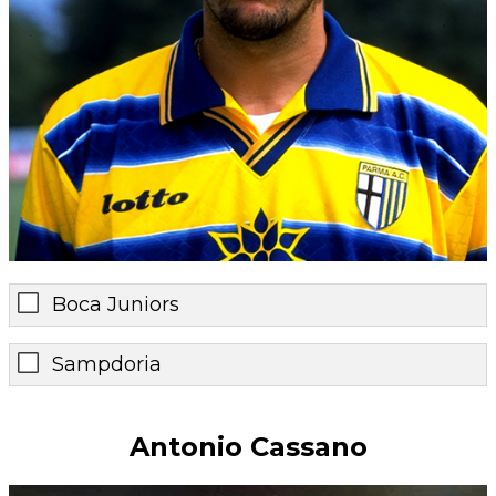
Boca Juniors
Sampdoria
Antonio Cassano