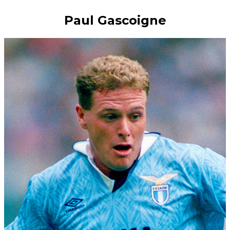
Paul Gascoigne