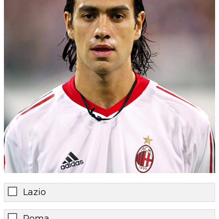
Lazio
Roma