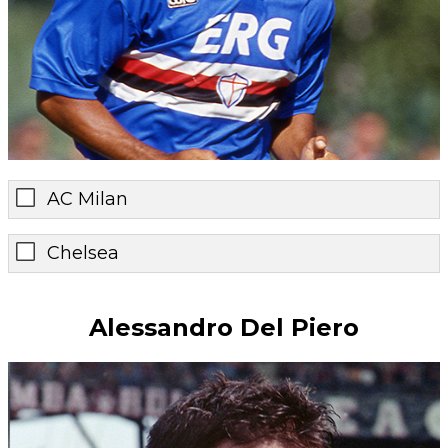
AC Milan
Chelsea
Alessandro Del Piero