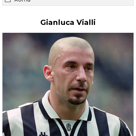
Gianluca Vialli