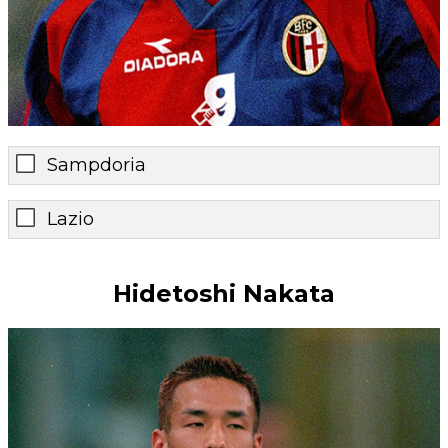
Sampdoria
Lazio
Hidetoshi Nakata