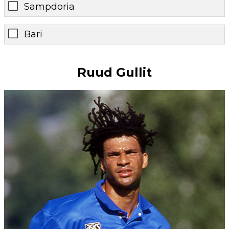
Sampdoria
Bari
Ruud Gullit