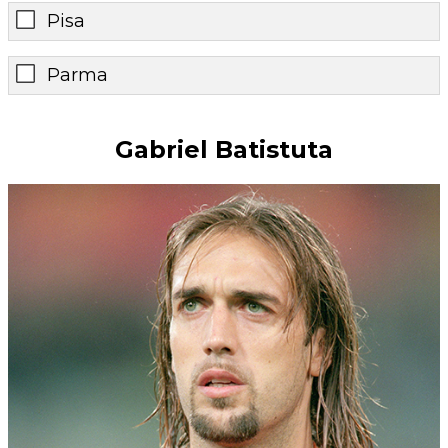
Pisa
Parma
Gabriel Batistuta