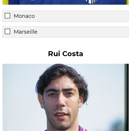
Monaco
Marseille
Rui Costa