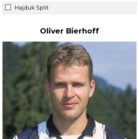
Hajduk Split
Oliver Bierhoff