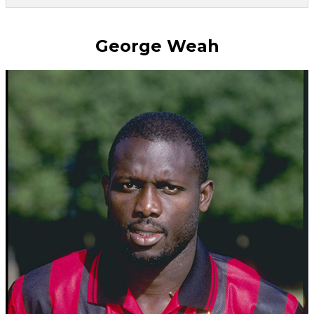
George Weah