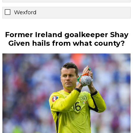
Wexford
Former Ireland goalkeeper Shay
Given hails from what county?