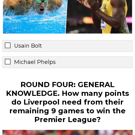
Usain Bolt
Michael Phelps
ROUND FOUR: GENERAL
KNOWLEDGE. How many points
do Liverpool need from their
remaining 9 games to win the
Premier League?