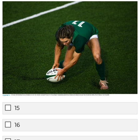
15
16