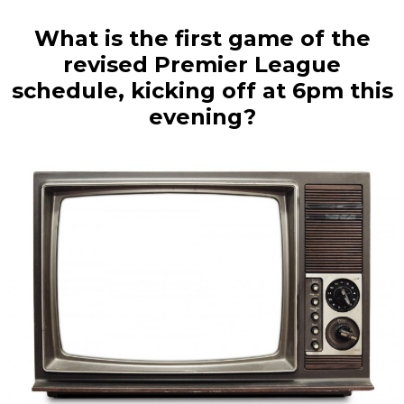
What is the first game of the
revised Premier League
schedule, kicking off at 6pm this
evening?