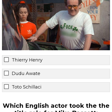
Thierry Henry
Dudu Awate
Toto Schillaci
Which English actor took the the