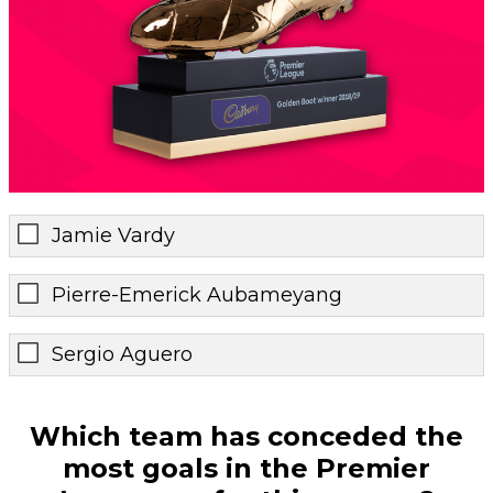
Jamie Vardy
Pierre-Emerick Aubameyang
Sergio Aguero
Which team has conceded the
most goals in the Premier