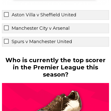
Aston Villa v Sheffield United
Manchester City v Arsenal
Spurs v Manchester United
Who is currently the top scorer
in the Premier League this
season?