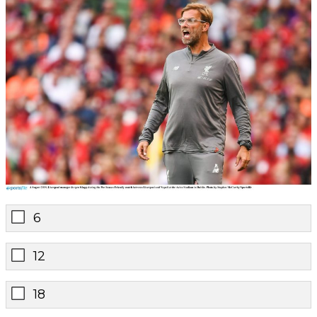
6
12
18