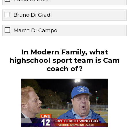
Bruno Di Gradi
Marco Di Campo
In Modern Family, what
highschool sport team is Cam
coach of?