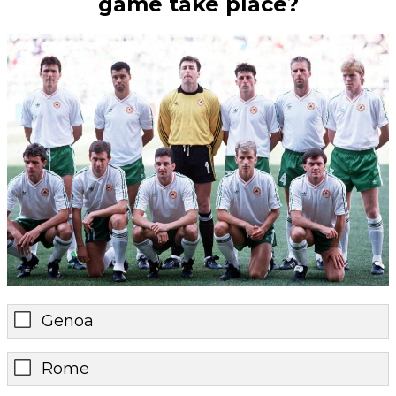
game take place?
Genoa
Rome