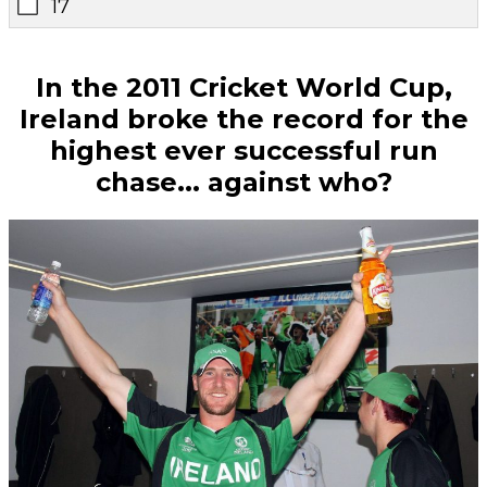
17
In the 2011 Cricket World Cup,
Ireland broke the record for the
highest ever successful run
chase... against who?