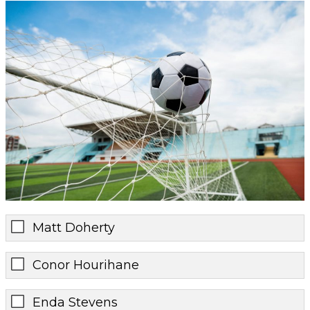
Matt Doherty
Conor Hourihane
Enda Stevens