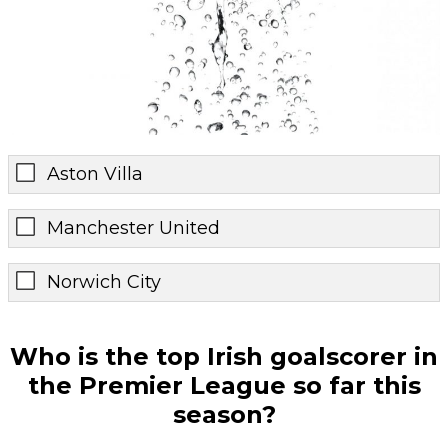
Aston Villa
Manchester United
Norwich City
Who is the top Irish goalscorer in
the Premier League so far this
season?