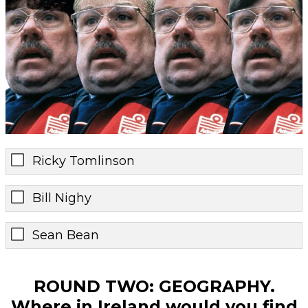
Ricky Tomlinson
Bill Nighy
Sean Bean
ROUND TWO: GEOGRAPHY.
Where in Ireland would you find