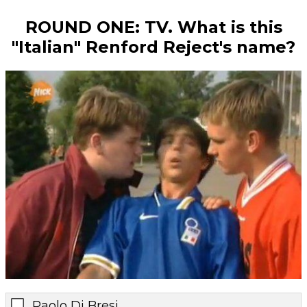
ROUND ONE: TV. What is this
"Italian" Renford Reject's name?
Paolo Di Bresi