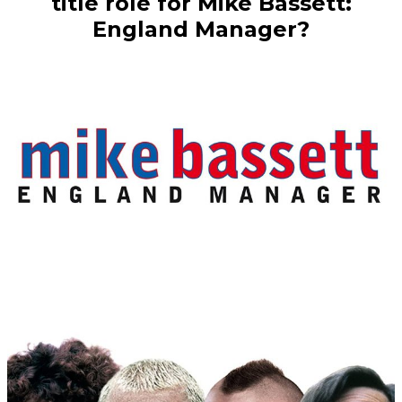
title role for Mike Bassett:
England Manager?