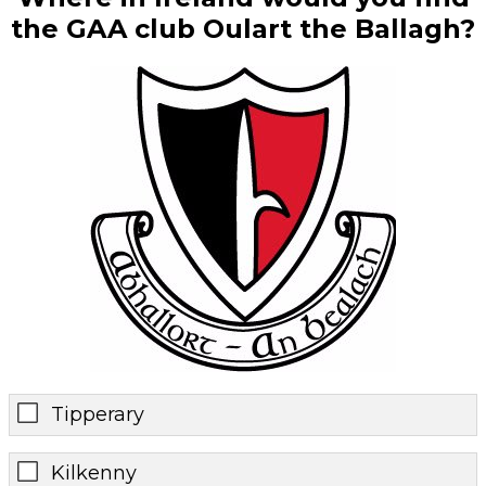
the GAA club Oulart the Ballagh?
Tipperary
Kilkenny