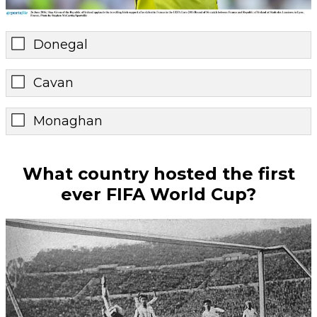
Donegal
Cavan
Monaghan
What country hosted the first
ever FIFA World Cup?