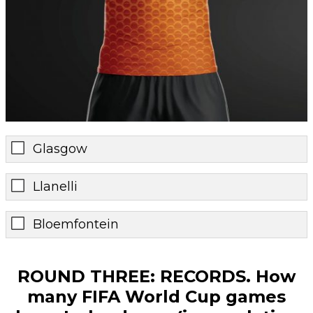
Glasgow
Llanelli
Bloemfontein
ROUND THREE: RECORDS. How
many FIFA World Cup games