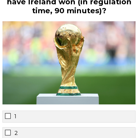
have Ireland won (in regulation
time, 90 minutes)?
1
2