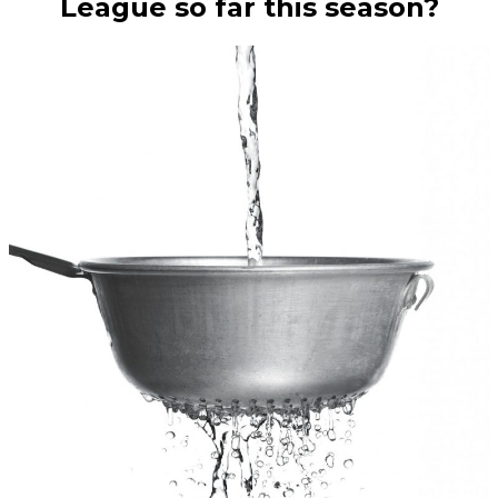
League so far this season?