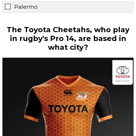
Palermo
The Toyota Cheetahs, who play
in rugby's Pro 14, are based in
what city?