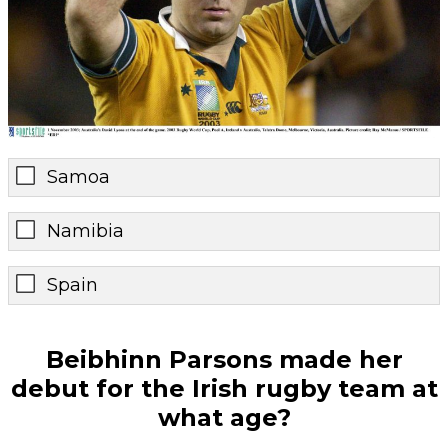
Samoa
Namibia
Spain
Beibhinn Parsons made her
debut for the Irish rugby team at
what age?