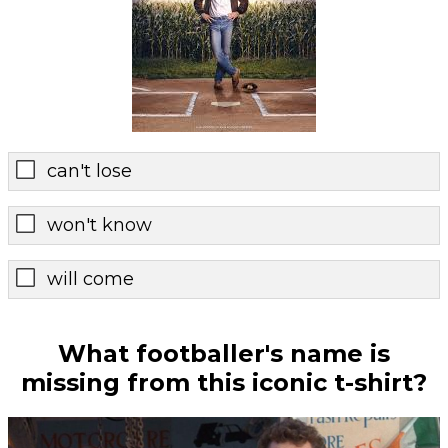
can't lose
won't know
will come
What footballer's name is
missing from this iconic t-shirt?