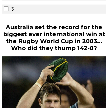
3
Australia set the record for the
biggest ever international win at
the Rugby World Cup in 2003...
Who did they thump 142-0?