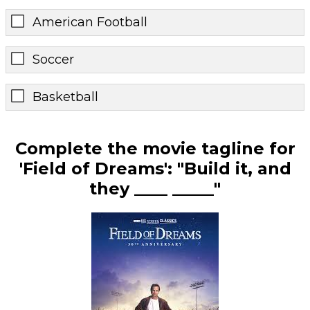
American Football
Soccer
Basketball
Complete the movie tagline for
'Field of Dreams': "Build it, and
they ____ _____"