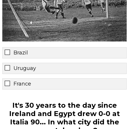
Brazil
Uruguay
France
It's 30 years to the day since
Ireland and Egypt drew 0-0 at
Italia 90... In what city did the