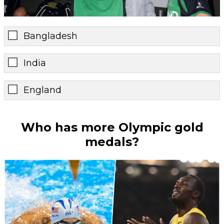
Bangladesh
India
England
Who has more Olympic gold
medals?